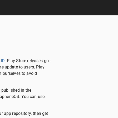
 ID
. Play Store releases go
he update to users. Play
h ourselves to avoid
 published in the
GrapheneOS. You can use
r app repository, then get