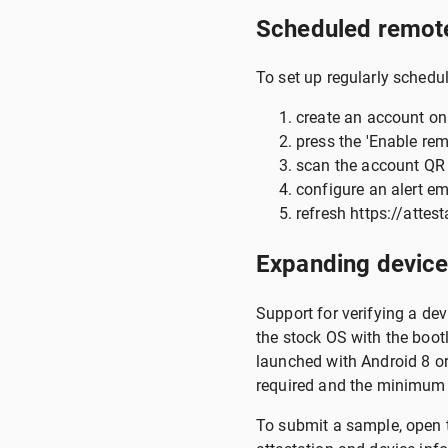
Scheduled remote
To set up regularly schedul
create an account on
press the 'Enable rem
scan the account QR 
configure an alert ema
refresh https://attest
Expanding device
Support for verifying a de
the stock OS with the boot
launched with Android 8 or
required and the minimum
To submit a sample, open t