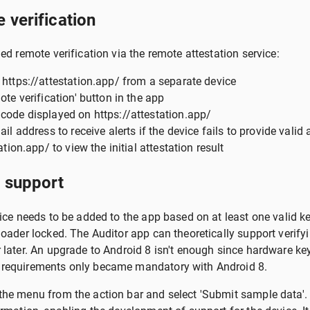
 verification
ed remote verification via the remote attestation service:
 https://attestation.app/ from a separate device
ote verification' button in the app
code displayed on https://attestation.app/
il address to receive alerts if the device fails to provide valid 
ation.app/ to view the initial attestation result
 support
vice needs to be added to the app based on at least one valid 
loader locked. The Auditor app can theoretically support verif
 later. An upgrade to Android 8 isn't enough since hardware key
 requirements only became mandatory with Android 8.
he menu from the action bar and select 'Submit sample data'.