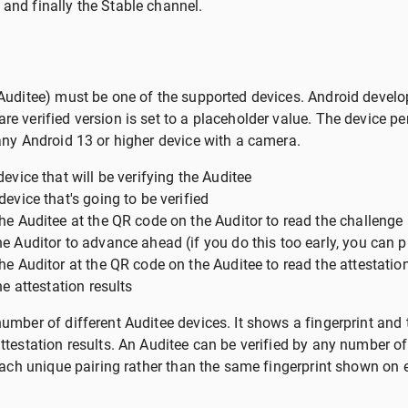
and finally the Stable channel.
(Auditee) must be one of the supported devices. Android develo
e verified version is set to a placeholder value. The device pe
 any Android 13 or higher device with a camera.
evice that will be verifying the Auditee
device that's going to be verified
he Auditee at the QR code on the Auditor to read the challenge
e Auditor to advance ahead (if you do this too early, you can 
he Auditor at the QR code on the Auditee to read the attestatio
he attestation results
umber of different Auditee devices. It shows a fingerprint and th
ttestation results. An Auditee can be verified by any number of 
r each unique pairing rather than the same fingerprint shown on