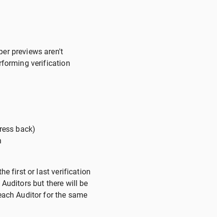
per previews aren't
rforming verification
press back)
n
e first or last verification
Auditors but there will be
 each Auditor for the same