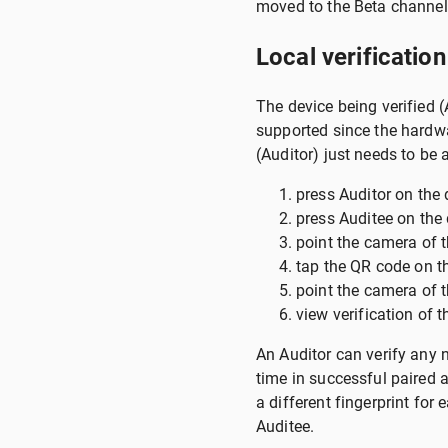
moved to the Beta channel 
Local verification
The device being verified 
supported since the hardwar
(Auditor) just needs to be
press Auditor on the d
press Auditee on the 
point the camera of t
tap the QR code on th
point the camera of t
view verification of t
An Auditor can verify any n
time in successful paired a
a different fingerprint fo
Auditee.