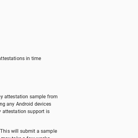
attestations in time
key attestation sample from
ying any Android devices
 attestation support is
 This will submit a sample