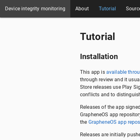
Device integrity monitoring
About
Tutorial
Sourc
Tutorial
Installation
This app is
available throu
through review and it usua
Store releases use Play Si
conflicts and to distingui
Releases of the app signe
GrapheneOS app repository
the
GrapheneOS app reposi
Releases are initially push