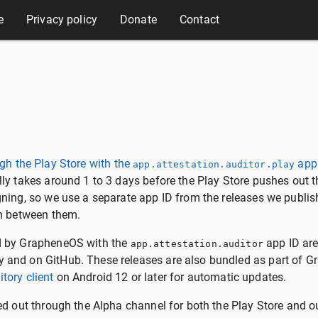
e
Privacy policy
Donate
Contact
gh the Play Store with the
app
app.attestation.auditor.play
lly takes around 1 to 3 days before the Play Store pushes out t
gning, so we use a separate app ID from the releases we publis
sh between them.
d by GrapheneOS with the
app ID are
app.attestation.auditor
 and on GitHub. These releases are also bundled as part of 
tory client
on Android 12 or later for automatic updates.
ed out through the Alpha channel for both the Play Store and ou